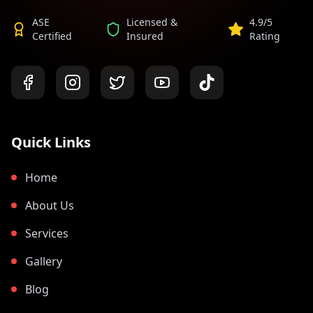
ASE
Licensed &
4.9/5
Certified
Insured
Rating
Quick Links
Home
About Us
Services
Gallery
Blog