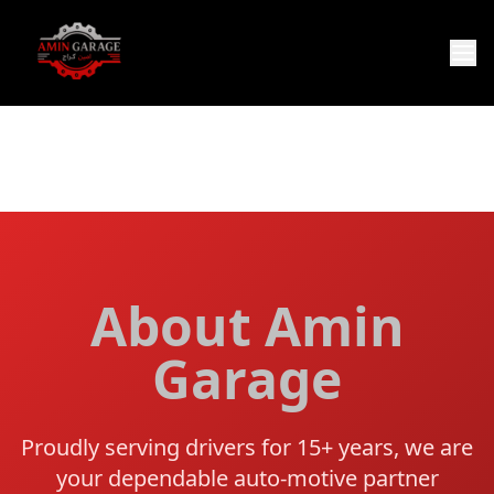
About Amin
Garage
Proudly serving drivers for 15+ years, we are
your dependable auto-motive partner