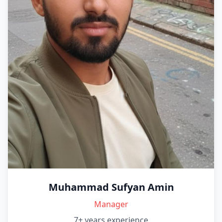
Muhammad Sufyan Amin
Manager
7+ years
experience