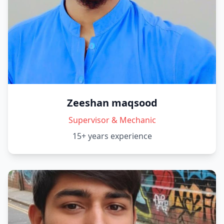
Zeeshan maqsood
Supervisor & Mechanic
15+ years
experience