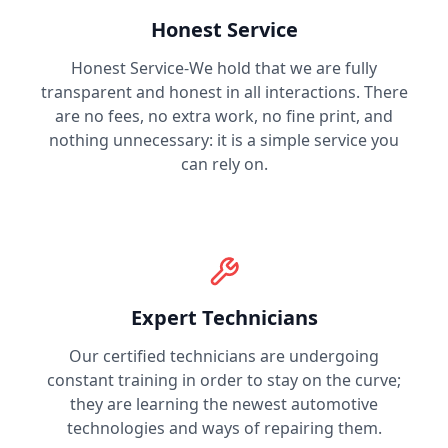
Honest Service
Honest Service-We hold that we are fully
transparent and honest in all interactions. There
are no fees, no extra work, no fine print, and
nothing unnecessary: it is a simple service you
can rely on.
Expert Technicians
Our certified technicians are undergoing
constant training in order to stay on the curve;
they are learning the newest automotive
technologies and ways of repairing them.