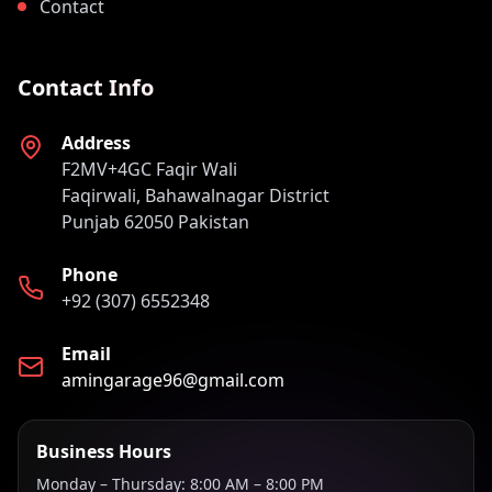
Contact
Contact Info
Address
F2MV+4GC Faqir Wali
Faqirwali, Bahawalnagar District
Punjab 62050 Pakistan
Phone
+92 (307) 6552348
Email
amingarage96@gmail.com
Business Hours
Monday – Thursday: 8:00 AM – 8:00 PM