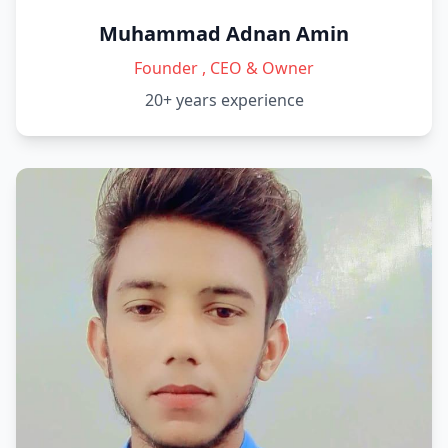
Muhammad Adnan Amin
Founder , CEO & Owner
20+ years
experience