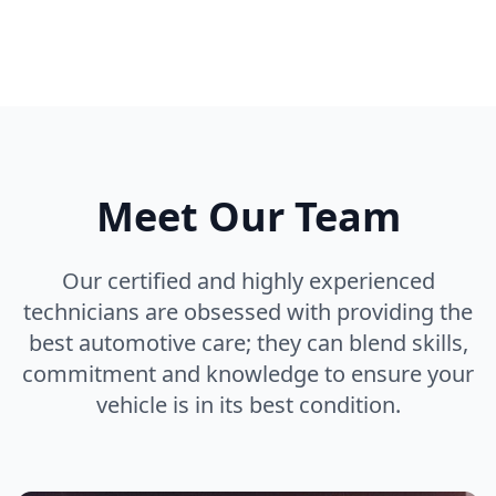
Meet Our Team
Our certified and highly experienced
technicians are obsessed with providing the
best automotive care; they can blend skills,
commitment and knowledge to ensure your
vehicle is in its best condition.