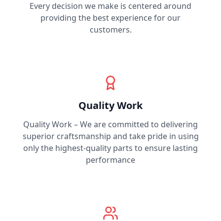
Every decision we make is centered around
providing the best experience for our
customers.
Quality Work
Quality Work – We are committed to delivering
superior craftsmanship and take pride in using
only the highest-quality parts to ensure lasting
performance