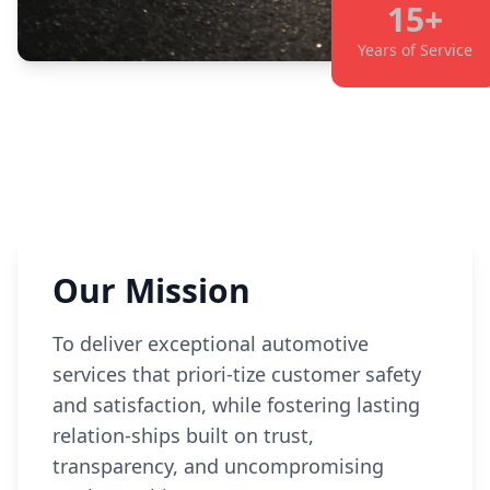
15+
Years of Service
Our Mission
To deliver exceptional automotive
services that priori-tize customer safety
and satisfaction, while fostering lasting
relation-ships built on trust,
transparency, and uncompromising