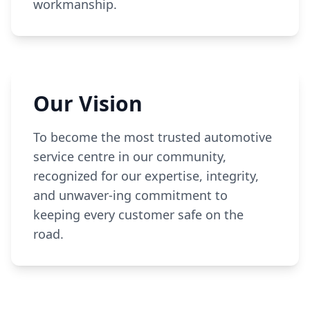
workmanship.
Our Vision
To become the most trusted automotive
service centre in our community,
recognized for our expertise, integrity,
and unwaver-ing commitment to
keeping every customer safe on the
road.