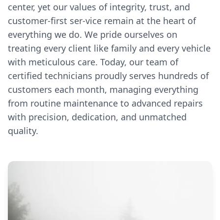
center, yet our values of integrity, trust, and
customer-first ser-vice remain at the heart of
everything we do. We pride ourselves on
treating every client like family and every vehicle
with meticulous care. Today, our team of
certified technicians proudly serves hundreds of
customers each month, managing everything
from routine maintenance to advanced repairs
with precision, dedication, and unmatched
quality.