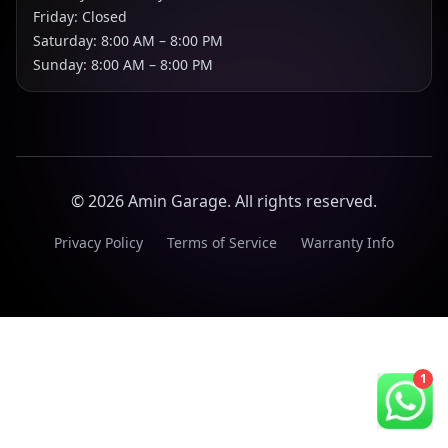
Friday: Closed
Saturday: 8:00 AM – 8:00 PM
Sunday: 8:00 AM – 8:00 PM
©
2026
Amin Garage. All rights reserved.
Privacy Policy
Terms of Service
Warranty Info
1