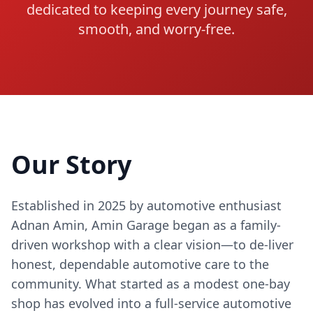
dedicated to keeping every journey safe,
smooth, and worry-free.
Our Story
Established in 2025 by automotive enthusiast
Adnan Amin, Amin Garage began as a family-
driven workshop with a clear vision—to de-liver
honest, dependable automotive care to the
community. What started as a modest one-bay
shop has evolved into a full-service automotive