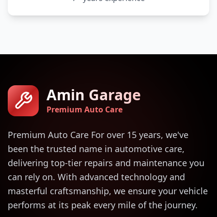
Amin Garage
Premium Auto Care
Premium Auto Care For over 15 years, we've
been the trusted name in automotive care,
delivering top-tier repairs and maintenance you
can rely on. With advanced technology and
masterful craftsmanship, we ensure your vehicle
performs at its peak every mile of the journey.