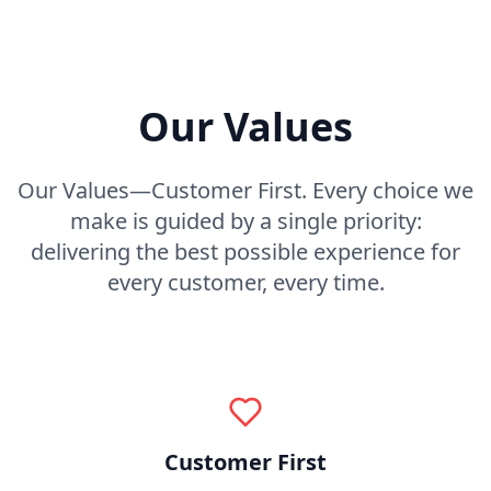
Our Values
Our Values—Customer First. Every choice we
make is guided by a single priority:
delivering the best possible experience for
every customer, every time.
Customer First